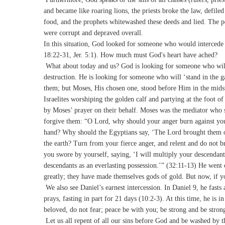
and became like roaring lions, the priests broke the law, defile
food, and the prophets whitewashed these deeds and lied. The 
were corrupt and depraved overall.
In this situation, God looked for someone who would intercede t
18:22-31, Jer. 5:1). How much must God's heart have ached?
What about today and us? God is looking for someone who will in
destruction. He is looking for someone who will ‘stand in the
them; but Moses, His chosen one, stood before Him in the mids
Israelites worshiping the golden calf and partying at the foot
by Moses’ prayer on their behalf. Moses was the mediator who s
forgive them: “O Lord, why should your anger burn against yo
hand? Why should the Egyptians say, ‘The Lord brought them out
the earth? Turn from your fierce anger, and relent and do not 
you swore by yourself, saying, ‘I will multiply your descendants 
descendants as an everlasting possession.’” (32:11-13) He went 
greatly; they have made themselves gods of gold. But now, if you
We also see Daniel’s earnest intercession. In Daniel 9, he fasts
prays, fasting in part for 21 days (10:2-3). At this time, he i
beloved, do not fear; peace be with you; be strong and be stro
Let us all repent of all our sins before God and be washed by t