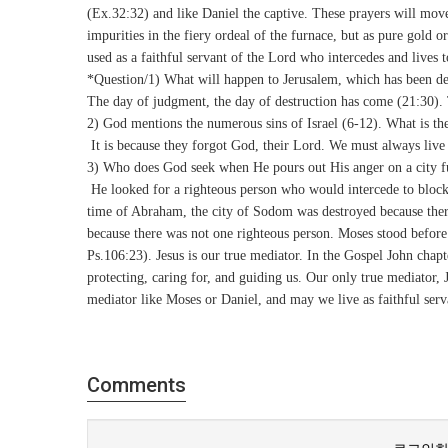
(Ex.32:32) and like Daniel the captive. These prayers will mov
impurities in the fiery ordeal of the furnace, but as pure gold o
used as a faithful servant of the Lord who intercedes and lives 
*Question/1) What will happen to Jerusalem, which has been def
The day of judgment, the day of destruction has come (21:30). 
2) God mentions the numerous sins of Israel (6-12). What is th
It is because they forgot God, their Lord. We must always liv
3) Who does God seek when He pours out His anger on a city ful
He looked for a righteous person who would intercede to block t
time of Abraham, the city of Sodom was destroyed because there
because there was not one righteous person. Moses stood befor
Ps.106:23). Jesus is our true mediator. In the Gospel John chap
protecting, caring for, and guiding us. Our only true mediator, 
mediator like Moses or Daniel, and may we live as faithful serv
Comments