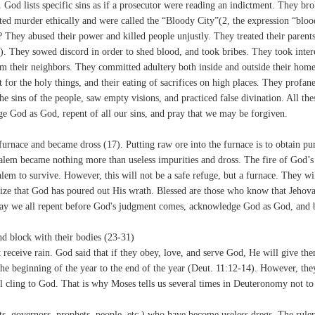
 God lists specific sins as if a prosecutor were reading an indictment. They br
 murder ethically and were called the “Bloody City”(2, the expression “bloo
? They abused their power and killed people unjustly. They treated their parent
. They sowed discord in order to shed blood, and took bribes. They took inter
om their neighbors. They committed adultery both inside and outside their home
 for the holy things, and their eating of sacrifices on high places. They profan
e sins of the people, saw empty visions, and practiced false divination. All the
e God as God, repent of all our sins, and pray that we may be forgiven.
urnace and became dross (17). Putting raw ore into the furnace is to obtain pur
salem became nothing more than useless impurities and dross. The fire of God’s
lem to survive. However, this will not be a safe refuge, but a furnace. They wil
ize that God has poured out His wrath. Blessed are those who know that Jehov
y we all repent before God's judgment comes, acknowledge God as God, and 
and block with their bodies (23-31)
 receive rain. God said that if they obey, love, and serve God, He will give th
 the beginning of the year to the end of the year (Deut. 11:12-14). However, the
will cling to God. That is why Moses tells us several times in Deuteronomy not to
sts, governors, prophets, people, etc.) who have become useless dregs. The ruler