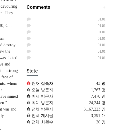
s devouring
Comments
+
rs. They
01.01
(30, Gn.
01.01
01.01
rom
01.01
ld destroy
01.01
aw the
01.01
 was abated
01.01
ave and
State
th a strong
 face of
현재 접속자
43 명
vants, whom
오늘 방문자
1,267 명
ur
어제 방문자
7,470 명
have sinned
최대 방문자
24,244 명
ten.”
전체 방문자
3,167,223 명
eat war and
전체 게시물
3,391 개
tly
전체 회원수
20 명
s