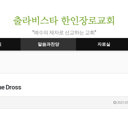
"예수의 제자로 선교하는 교회"
식
말씀과찬양
자료실
he Dross
2025.03