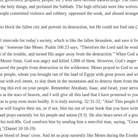
d the holy things, and profaned the Sabbath. The high officials were like wolve
people committed violence and robbery, oppressed the weak, and abused strange
o block the fallen city and prevent its destruction, but He could not find one 
tercede for today’s society, which is like the fallen Jerusalem, and save it f
 gap.’ Someone like Moses. Psalm 106:23 says, “Therefore the Lord said he wou
t of the trouble, and turned His anger away from the destruction.” When God s
 of Mount Sinai, God was angry and killed 3,000 of them. However, God’s anger
aved the people from destruction in the wilderness. Moses prayed to God to s
ur people, whom you brought out of the land of Egypt with great power and wi
 with evil intent, to slay them in the mountains and to destroy them from the
bring this evil on your people. Remember Abraham, Isaac, and Israel, your ser
as the stars of heaven, and I will give all this land that I have promised to yo
on to pray even more boldly. It is truly moving. 32:31-32, “Alas! This people 
 will forgive their sin, or if not, blot me out of your book that you have writ
 and prays earnestly for his people and nation (9:3). He also hears news of a gr
s in his mid-80s. God comforts him by sending him a merciful man, saying, “Grea
ng.”(Daniel 10:18-19)
he blood of Jesus’ cross. And let us pray earnestly like Moses during the Exodu