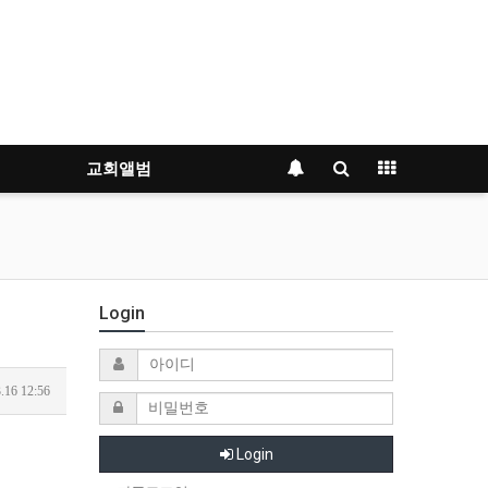
교회앨범
Login
.16 12:56
Login