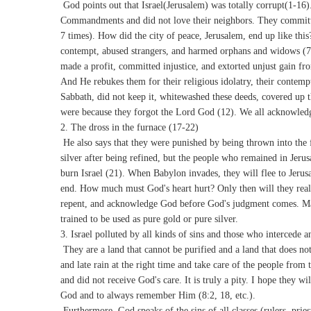
God points out that Israel(Jerusalem) was totally corrupt(1-16).
Commandments and did not love their neighbors. They committed
7 times). How did the city of peace, Jerusalem, end up like this
contempt, abused strangers, and harmed orphans and widows (7)
made a profit, committed injustice, and extorted unjust gain fr
And He rebukes them for their religious idolatry, their contempt
Sabbath, did not keep it, whitewashed these deeds, covered up th
were because they forgot the Lord God (12). We all acknowledg
2. The dross in the furnace (17-22)
He also says that they were punished by being thrown into the f
silver after being refined, but the people who remained in Jeru
burn Israel (21). When Babylon invades, they will flee to Jerusa
end. How much must God's heart hurt? Only then will they real
repent, and acknowledge God before God's judgment comes. Ma
trained to be used as pure gold or pure silver.
3. Israel polluted by all kinds of sins and those who intercede 
They are a land that cannot be purified and a land that does not
and late rain at the right time and take care of the people from
and did not receive God's care. It is truly a pity. I hope they 
God and to always remember Him (8:2, 18, etc.).
Furthermore, God speaks of the sins of all classes (rulers, prie