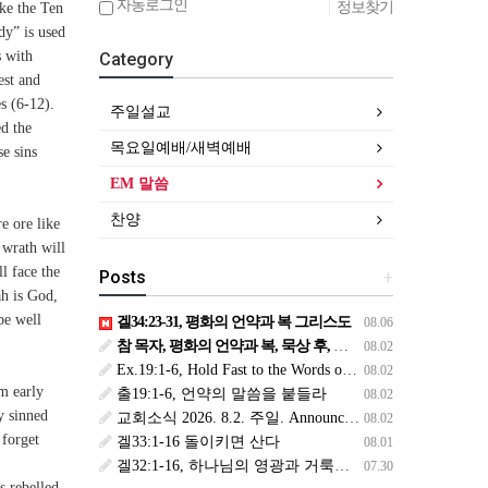
자동로그인
|
정보찾기
oke the Ten
dy” is used
s with
Category
est and
s (6-12).
주일설교
ed the
목요일예배/새벽예배
se sins
EM 말씀
찬양
e ore like
 wrath will
l face the
Posts
+
ah is God,
be well
겔34:23-31, 평화의 언약과 복 그리스도
08.06
참 목자, 평화의 언약과 복, 묵상 후, 복된 8월 맞이하세요(생삶,3,월) *예수생명 내생명 우리생명!
08.02
Ex.19:1-6, Hold Fast to the Words of the Covenant
08.02
em early
출19:1-6, 언약의 말씀을 붙들라
08.02
y sinned
교회소식 2026. 8.2. 주일. Announcements
08.02
 forget
겔33:1-16 돌이키면 산다
08.01
겔32:1-16, 하나님의 영광과 거룩을 위해
07.30
s rebelled