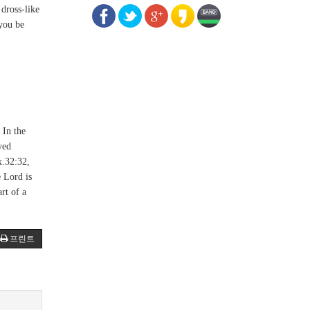
dross-like
 you be
 In the
yed
x.32:32,
e Lord is
rt of a
프린트