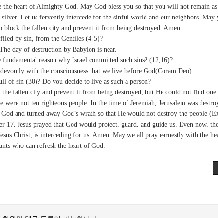
e the heart of Almighty God. May God bless you so that you will not remain as 
r silver. Let us fervently intercede for the sinful world and our neighbors. May
to block the fallen city and prevent it from being destroyed. Amen.
iled by sin, from the Gentiles (4-5)?
The day of destruction by Babylon is near.
e fundamental reason why Israel committed such sins? (12,16)?
e devoutly with the consciousness that we live before God(Coram Deo).
l of sin (30)? Do you decide to live as such a person?
he fallen city and prevent it from being destroyed, but He could not find one.
 were not ten righteous people. In the time of Jeremiah, Jerusalem was destro
e God and turned away God’s wrath so that He would not destroy the people (E
ter 17, Jesus prayed that God would protect, guard, and guide us. Even now, th
Jesus Christ, is interceding for us. Amen. May we all pray earnestly with the hea
ants who can refresh the heart of God.