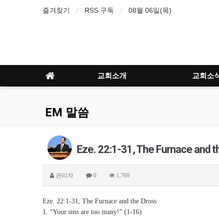
즐겨찾기
RSS 구독
08월 06일(목)
교회소개
교회소
EM 말씀
Eze. 22:1-31, The Furnace and t
관리자
0
1,769
Eze. 22:1-31, The Furnace and the Dross
1. “Your sins are too many!” (1-16)